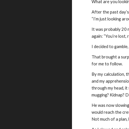
What are you lookin
After the past day’
“I’m just looking aro
It was probably 20 m
again: “You’re lost,
I decided to gamble,
That brought a surpr
for me to follow.
By my calculation, t
and my apprehension
through my head, it
mugging? Kidnap? D
He was now slowing t
would reach the cres
Not much of a plan, 