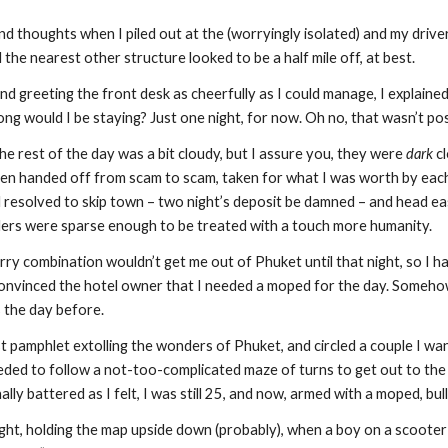
d thoughts when I piled out at the (worryingly isolated) and my driver
d the nearest other structure looked to be a half mile off, at best.
and greeting the front desk as cheerfully as I could manage, I explaine
ong would I be staying? Just one night, for now. Oh no, that wasn’t poss
he rest of the day was a bit cloudy, but I assure you, they were 
dark
 c
een handed off from scam to scam, taken for what I was worth by each a
d resolved to skip town – two night’s deposit be damned – and head ea
velers were sparse enough to be treated with a touch more humanity.
ry combination wouldn’t get me out of Phuket until that night, so I had 
 convinced the hotel owner that I needed a moped for the day. Somehow i
s the day before.
ist pamphlet extolling the wonders of Phuket, and circled a couple I wa
ded to follow a not-too-complicated maze of turns to get out to the sou
lly battered as I felt, I was still 25, and now, armed with a moped, bu
light, holding the map upside down (probably), when a boy on a scoote