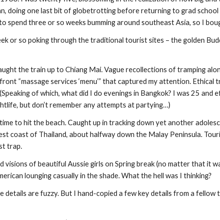
n, doing one last bit of globetrotting before returning to grad school i
 spend three or so weeks bumming around southeast Asia, so I bough
ek or so poking through the traditional tourist sites – the golden Bud
Caught the train up to Chiang Mai. Vague recollections of tramping along a
ront “massage services ‘menu’” that captured my attention. Ethical tr
 (Speaking of which, what did I do evenings in Bangkok? I was 25 and ef
ghtlife, but don’t remember any attempts at partying…)
 time to hit the beach. Caught up in tracking down yet another adolesc
west coast of Thailand, about halfway down the Malay Peninsula. Touris
st trap.
d visions of beautiful Aussie girls on Spring break (no matter that it w
erican lounging casually in the shade. What the hell was I thinking?
he details are fuzzy. But I hand-copied a few key details from a fellow 