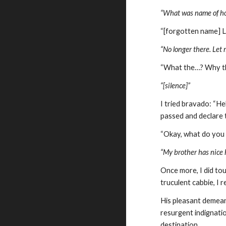
“What was name of ho
“[forgotten name] L
“No longer there. Let 
“What the…? Why the
“[silence]”
I tried bravado: “He
passed and declare t
“Okay, what do you
“My brother has nice h
Once more, I did tou
truculent cabbie, I r
His pleasant demeano
resurgent indignatio
destination.