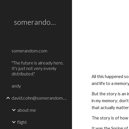
Sk
somerandom.com
somerandom.com
"The future is already here.
It's just not very evenly
distributed."
All this happened so
and life to a memory
andy
But the story is an i
david.cohn@somerandom.com
in my memory; don’t 
that actually matter
about me
The story is of how 
flight
It was the Spring of