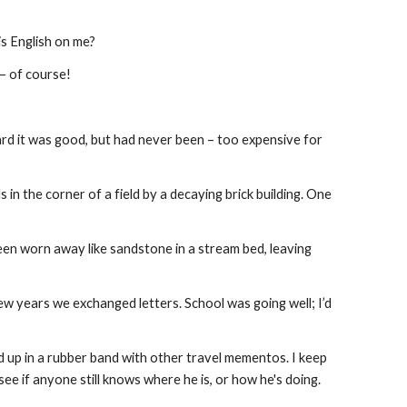
is English on me?
 – of course!
rd it was good, but had never been – too expensive for 
in the corner of a field by a decaying brick building. One 
en worn away like sandstone in a stream bed, leaving 
w years we exchanged letters. School was going well; I’d 
d up in a rubber band with other travel mementos. I keep 
 see if anyone still knows where he is, or how he's doing.