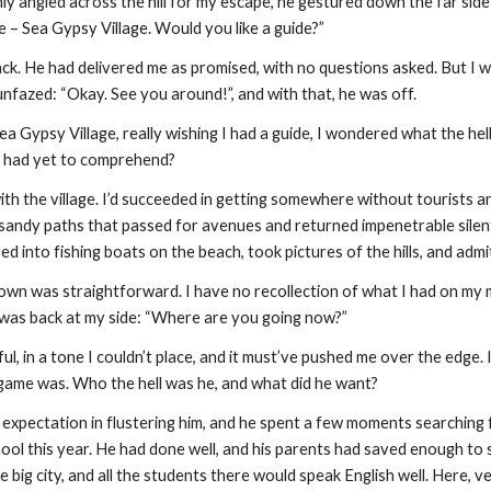
ly angled across the hill for my escape, he gestured down the far sid
e – Sea Gypsy Village. Would you like a guide?”
ack. He had delivered me as promised, with no questions asked. But I was
nfazed: “Okay. See you around!”, and with that, he was off.
a Gypsy Village, really wishing I had a guide, I wondered what the he
I had yet to comprehend?
ith the village. I’d succeeded in getting somewhere without tourists and
e sandy paths that passed for avenues and returned impenetrable silent ga
ed into fishing boats on the beach, took pictures of the hills, and admit
wn was straightforward. I have no recollection of what I had on my min
was back at my side: “Where are you going now?”
l, in a tone I couldn’t place, and it must’ve pushed me over the edge. I
 game was. Who the hell was he, and what did he want?
expectation in flustering him, and he spent a few moments searching 
ol this year. He had done well, and his parents had saved enough to s
big city, and all the students there would speak English well. Here, v