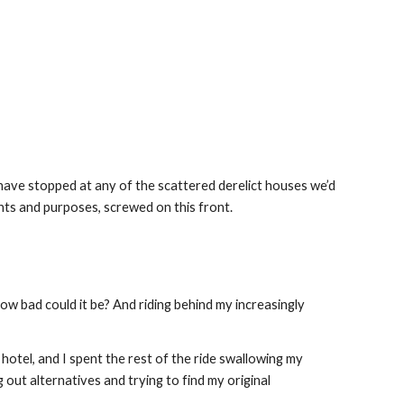
 have stopped at any of the scattered derelict houses we’d 
tents and purposes, screwed on this front.
w bad could it be? And riding behind my increasingly 
otel, and I spent the rest of the ride swallowing my 
 out alternatives and trying to find my original 