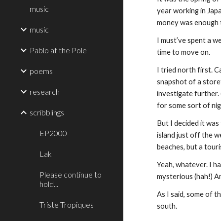
music
year working in Japa
money was enough to
music
I must’ve spent a we
Pablo at the Pole
time to move on.
I tried north first. 
poems
snapshot of a storef
research
investigate further.
for some sort of ni
scribblings
But I decided it was
EP2000
island just off the 
beaches, but a touri
Lak
Yeah, whatever. I ha
Please continue to
mysterious (hah!) Am
hold...
As I said, some of t
Triste Tropiques
south.