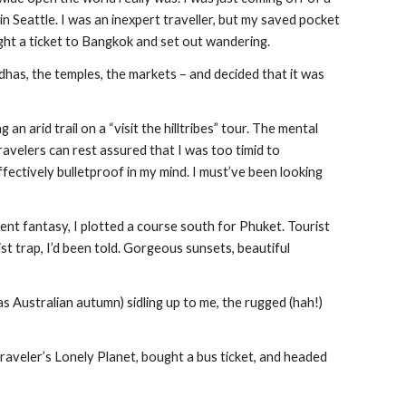
n Seattle. I was an inexpert traveller, but my saved pocket 
t a ticket to Bangkok and set out wandering.
dhas, the temples, the markets – and decided that it was 
n arid trail on a “visit the hilltribes” tour. The mental 
avelers can rest assured that I was too timid to 
fectively bulletproof in my mind. I must’ve been looking 
ent fantasy, I plotted a course south for Phuket. Tourist 
t trap, I’d been told. Gorgeous sunsets, beautiful 
as Australian autumn) sidling up to me, the rugged (hah!) 
traveler’s Lonely Planet, bought a bus ticket, and headed 