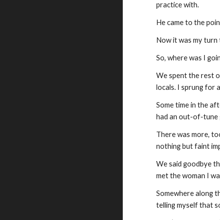
practice with.
He came to the point
Now it was my turn t
So, where was I going
We spent the rest o
locals. I sprung for
Some time in the aft
had an out-of-tune g
There was more, too
nothing but faint i
We said goodbye tha
met the woman I was
Somewhere along the 
telling myself that s