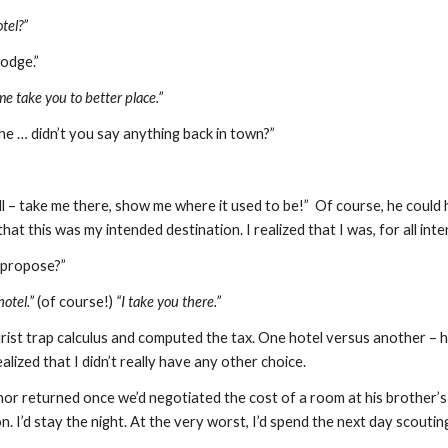
tel?”
odge.”
me take you to better place.”
 … didn’t you say anything back in town?”
ll – take me there, show me where it used to be!”  Of course, he could
hat this was my intended destination. I realized that I was, for all in
 propose?”
otel.”
 (of course!) 
“I take you there.”
rist trap calculus and computed the tax. One hotel versus another – ho
ealized that I didn’t really have any other choice.
r returned once we’d negotiated the cost of a room at his brother’s h
n. I’d stay the night. At the very worst, I’d spend the next day scouting