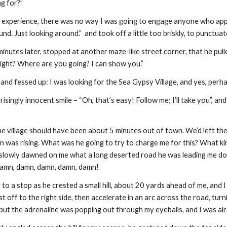
g for?”
s experience, there was no way I was going to engage anyone who appro
und. Just looking around.”  and took off a little too briskly, to punctua
inutes later, stopped at another maze-like street corner, that he pulle
 right? Where are you going? I can show you.”
 and fessed up: I was looking for the Sea Gypsy Village, and yes, perhap
isingly innocent smile – “Oh, that’s easy! Follow me; I’ll take you”, and
he village should have been about 5 minutes out of town. We’d left the 
 was rising. What was he going to try to charge me for this? What ki
 slowly dawned on me what a long deserted road he was leading me do
amn, damn, damn, damn, damn!
o a stop as he crested a small hill, about 20 yards ahead of me, and I l
t off to the right side, then accelerate in an arc across the road, turn
but the adrenaline was popping out through my eyeballs, and I was alr