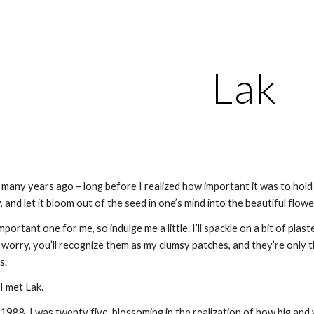
ip to main content
Skip to navigat
Lak
 many years ago – long before I realized how important it was to hold f
, and let it bloom out of the seed in one’s mind into the beautiful flowe
mportant one for me, so indulge me a little. I’ll spackle on a bit of plas
worry, you’ll recognize them as my clumsy patches, and they’re only th
s.
I met Lak.
 1988. I was twenty five, blossoming in the realization of how big and 