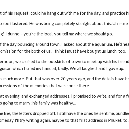
 of his request: could he hang out with me for the day, and practice h
o be flustered. He was being completely straight about this. Uh, sure
? I dunno – you’re the local, you tell 
me
 where we should go.
f the day bouncing around town. I asked about the aquarium. He’d hea
 admission for the both of us. I think I must have bought us lunch, too.
ernoon, we cruised to the outskirts of town to meet up with his friends 
uitar, which I tried my hand at, badly. We all laughed, and I gave up.
, much more. But that was over 20 years ago, and the details have be
mpressions of the memories that were once there.
t evening, and exchanged addresses. I promised to write, and for a fe
 going to marry; his family was healthy…
line, the letters dropped off. I still have the ones he sent me, bundle
omeday I'll try writing again, maybe to that first address in Phuket, to