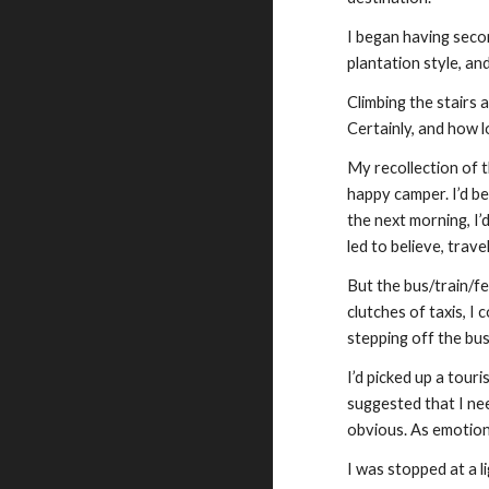
I began having secon
plantation style, an
Climbing the stairs 
Certainly, and how l
My recollection of t
happy camper. I’d b
the next morning, I’
led to believe, tra
But the bus/train/fer
clutches of taxis, I
stepping off the bu
I’d picked up a tour
suggested that I nee
obvious. As emotiona
I was stopped at a 