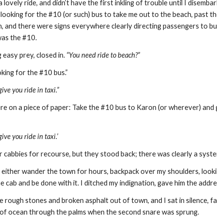
a lovely ride, and didn’t have the first inkling of trouble until I disem
 looking for the #10 (or such) bus to take me out to the beach, past t
n, and there were signs everywhere clearly directing passengers to busse
was the #10.
 easy prey, closed in. 
“You need ride to beach?”
oking for the #10 bus.”
ive you ride in taxi.”
 here on a piece of paper: Take the #10 bus to Karon (or wherever) and
ive you ride in taxi.’
r cabbies for recourse, but they stood back; there was clearly a syste
ld either wander the town for hours, backpack over my shoulders, looki
he cab and be done with it. I ditched my indignation, gave him the addre
rough stones and broken asphalt out of town, and I sat in silence, fa
s of ocean through the palms when the second snare was sprung.