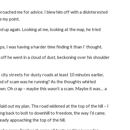
ached me for advice. I blew him off with a disinterested 
te my point.
d up again. Looking at me, looking at the map, he tried 
s, I was having a harder time finding it than I’ thought.
 off he went in a cloud of dust, beckoning over his shoulder 
city streets for dusty roads at least 10 minutes earlier, 
nd of scam was he running? As the thoughts whirled 
wn. Oh crap – maybe this wasn’t a scam. Maybe it was… a 
aid out my plan. The road widened at the top of the hill – I 
ing back to bolt to downhill to freedom, the way I’d came. 
eady appoaching the top of the hill.