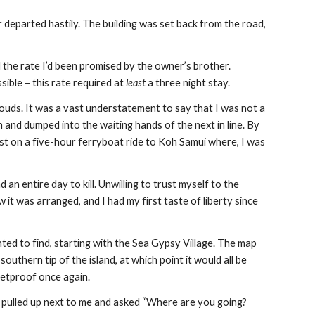
 departed hastily. The building was set back from the road, 
d the rate I’d been promised by the owner’s brother. 
ible – this rate required at 
least
 a three night stay.
louds. It was a vast understatement to say that I was not a 
nd dumped into the waiting hands of the next in line. By 
st on a five-hour ferryboat ride to Koh Samui where, I was 
an entire day to kill. Unwilling to trust myself to the 
t was arranged, and I had my first taste of liberty since 
nted to find, starting with the Sea Gypsy Village. The map 
thern tip of the island, at which point it would all be 
lletproof once again.
r pulled up next to me and asked “Where are you going? 