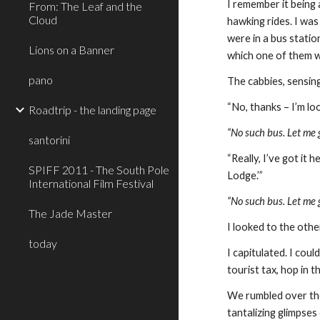
I remember it being 
From: The Leaf and the
Cloud
hawking rides. I was
were in a bus statio
Lions on a Banner
which one of them 
pano
The cabbies, sensing
“No, thanks – I’m lo
Roadtrip - the landing page
“No such bus. Let me g
santorini
“Really, I’ve got it
SPIFF 2011 - The South Pole
Lodge.’”
International Film Festival
“No such bus. Let me g
The Jade Master
I looked to the othe
today
I capitulated. I cou
tourist tax, hop in t
We rumbled over the 
tantalizing glimpse