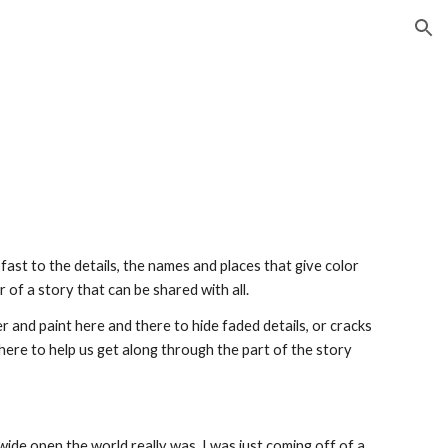
ion
ast to the details, the names and places that give color 
r of a story that can be shared with all.
ter and paint here and there to hide faded details, or cracks 
ere to help us get along through the part of the story 
wide open the world really was. I was just coming off of a 