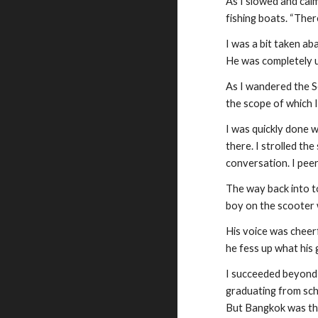
As I slowed and calm
fishing boats. “Ther
I was a bit taken ab
He was completely u
As I wandered the Se
the scope of which 
I was quickly done w
there. I strolled th
conversation. I peer
The way back into to
boy on the scooter 
His voice was cheerfu
he fess up what his
I succeeded beyond 
graduating from scho
But Bangkok was the 