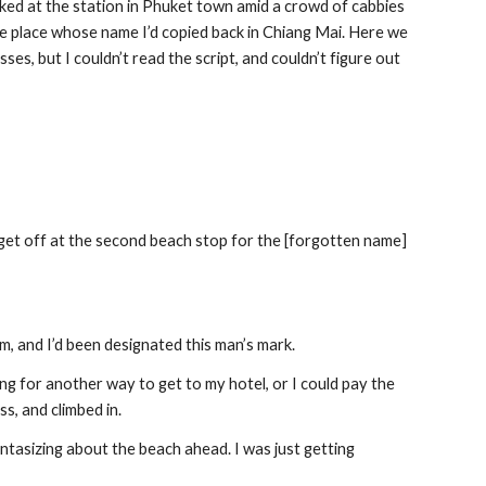
barked at the station in Phuket town amid a crowd of cabbies 
he place whose name I’d copied back in Chiang Mai. Here we 
s, but I couldn’t read the script, and couldn’t figure out 
 get off at the second beach stop for the [forgotten name] 
m, and I’d been designated this man’s mark.
ng for another way to get to my hotel, or I could pay the 
ss, and climbed in.
ntasizing about the beach ahead. I was just getting 