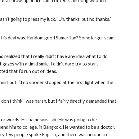
e at a sprawling beach camp of tents and long wooden 
n’t going to press my luck. “Uh, thanks, but no thanks.”  
ll his deal was. Random good Samaritan? Some larger scam, 
 realized that I really didn’t have any idea what to do 
zes with a timid smile. I didn’t dare try to start 
ted that I’d run out of ideas.
d, but I’d no sooner stopped at the first light when the 
 don’t think I was harsh, but I fairly directly demanded that 
for words. His name was Lak. He was going to be 
end him to college, in Bangkok. He wanted to be a doctor. 
ery few people spoke English, and there was no one to 