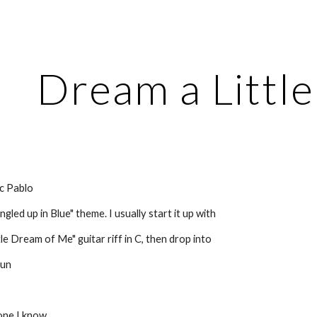
ip to main content
Skip to navigat
Dream a Littl
c Pablo
gled up in Blue" theme. I usually start it up with
le Dream of Me" guitar riff in C, then drop into
run
one I know