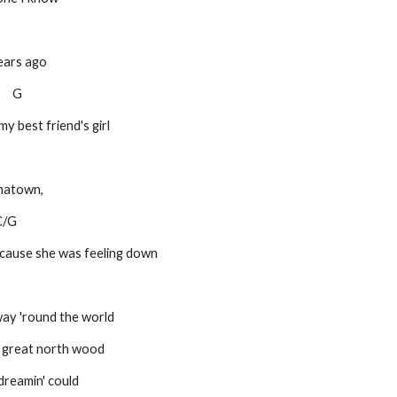
ears ago
C     G
y best friend's girl
inatown,
   C/G
 'cause she was feeling down
ay 'round the world
e great north wood
dreamin' could