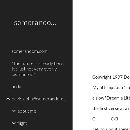
Sk
somerandom.com
somerandom.com
"The future is already here.
It's just not very evenly
distributed."
Copyright 1997 Do
andy
My attempt at a "Tan
a slow "Dream a Litt
david.cohn@somerandom.com
the first verse at a 
about me
C                  C/B
flight
Tell you 'bout some