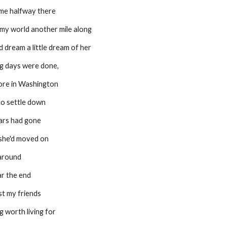
 me halfway there
 my world another mile along
 dream a little dream of her
g days were done,
ore in Washington
to settle down
ars had gone
 she'd moved on
naround
ar the end
lost my friends
g worth living for