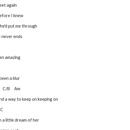
eet again
efore I knew
he'd put me through
y never ends
been amazing
 been a blur
 C       C/B     Am
find a way to keep on keeping on
   C
 a little dream of her