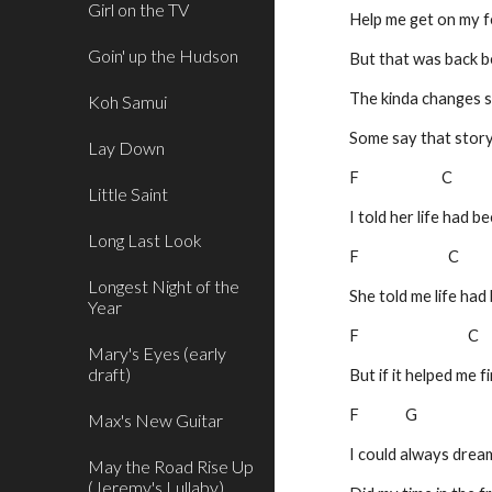
Girl on the TV
Help me get on my f
Goin' up the Hudson
But that was back b
The kinda changes s
Koh Samui
Some say that stor
Lay Down
F                         C
Little Saint
I told her life had 
Long Last Look
F                           C
Longest Night of the
She told me life had
Year
F                                
Mary's Eyes (early
draft)
But if it helped me 
F              G                    
Max's New Guitar
I could always dream
May the Road Rise Up
(Jeremy's Lullaby)