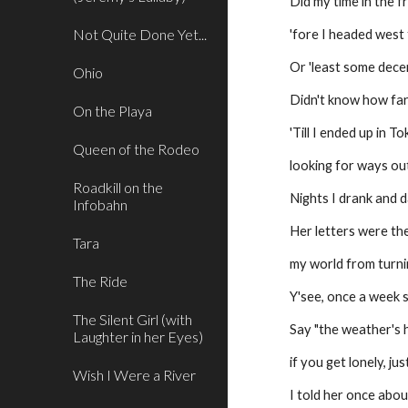
Did my time in the f
Not Quite Done Yet...
'fore I headed west
Or 'least some dece
Ohio
Didn't know how far
On the Playa
'Till I ended up in T
Queen of the Rodeo
looking for ways out
Roadkill on the
Nights I drank and d
Infobahn
Her letters were the
Tara
my world from turn
The Ride
Y'see, once a week s
The Silent Girl (with
Say "the weather's h
Laughter in her Eyes)
if you get lonely, j
Wish I Were a River
I told her once abou