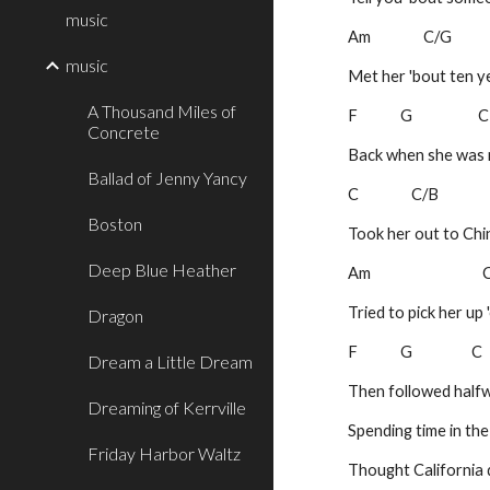
music
Am                C/G
music
Met her 'bout ten y
A Thousand Miles of
F             G                    
Concrete
Back when she was m
Ballad of Jenny Yancy
C                C/B
Boston
Took her out to Ch
Deep Blue Heather
Am                               
Tried to pick her up
Dragon
F             G                  C
Dream a Little Dream
Then followed halfw
Dreaming of Kerrville
Spending time in th
Friday Harbor Waltz
Thought California 