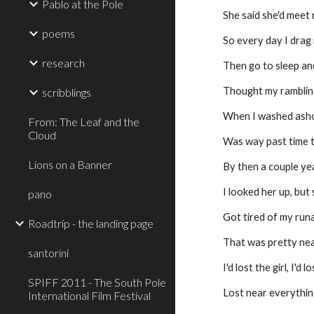
Pablo at the Pole
She said she'd meet
poems
So every day I drag
research
Then go to sleep and
Thought my ramblin
scribblings
When I washed ash
From: The Leaf and the
Cloud
Was way past time 
Lions on a Banner
By then a couple ye
I looked her up, but
pano
Got tired of my ru
Roadtrip - the landing page
That was pretty ne
santorini
I'd lost the girl, I'd 
SPIFF 2011 - The South Pole
Lost near everythin
International Film Festival