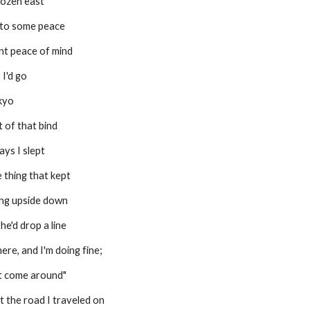
rozen east
 to some peace
nt peace of mind
 I'd go
okyo
 of that bind
ays I slept
 thing that kept
ing upside down
he'd drop a line
ere, and I'm doing fine;
ust come around"
t the road I traveled on