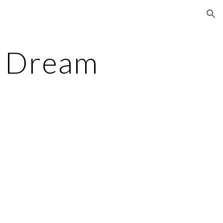
ion
e Dream