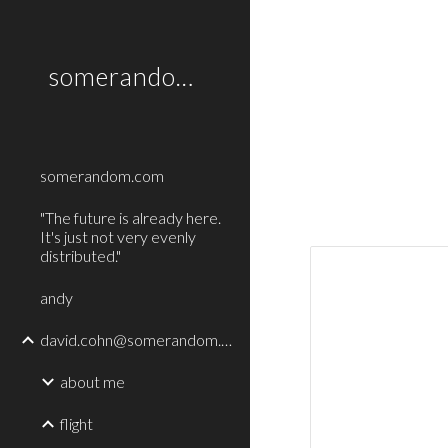
Sk
somerandom.com
somerandom.com
"The future is already here.
It's just not very evenly
distributed."
andy
david.cohn@somerandom.com
about me
flight