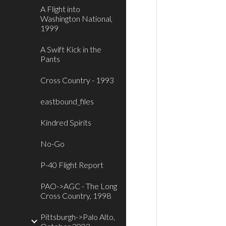
A Flight into
Washington National,
1999
A Swift Kick in the
Pants
Cross Country - 1993
eastbound_files
Kindred Spirits
No-Go
P-40 Flight Report
PAO->AGC - The Long
Cross Country, 1998
Pittsburgh->Palo Alto,