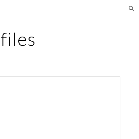
ion
files