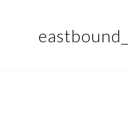
ip to main content
Skip to navigat
eastbound_