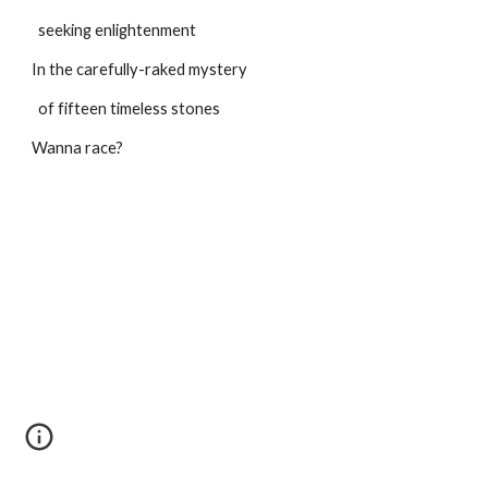
  seeking enlightenment
In the carefully-raked mystery
  of fifteen timeless stones
Wanna race?