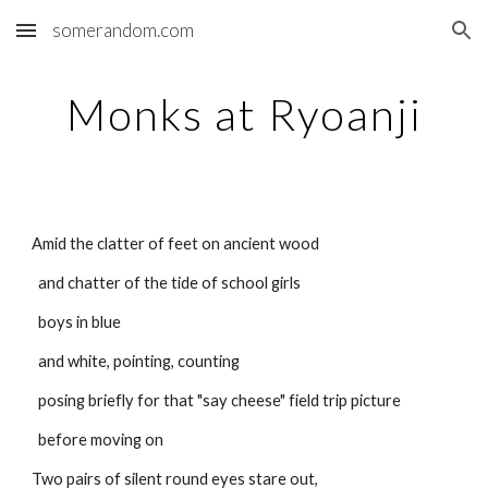
somerandom.com
Skip to main content
Skip to navigation
Monks at Ryoanji
Amid the clatter of feet on ancient wood
  and chatter of the tide of school girls
  boys in blue
  and white, pointing, counting
  posing briefly for that "say cheese" field trip picture
  before moving on
Two pairs of silent round eyes stare out,