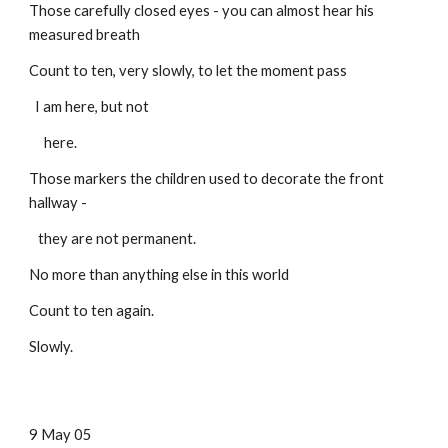
Those carefully closed eyes - you can almost hear his
measured breath
Count to ten, very slowly, to let the moment pass
I am here, but not
here.
Those markers the children used to decorate the front
hallway -
they are not permanent.
No more than anything else in this world
Count to ten again.
Slowly.
9 May 05