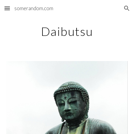
somerandom.com
Skip to main content
Skip to navigation
Daibutsu