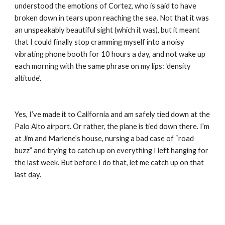
understood the emotions of Cortez, who is said to have 
broken down in tears upon reaching the sea. Not that it was 
an unspeakably beautiful sight (which it was), but it meant 
that I could finally stop cramming myself into a noisy 
vibrating phone booth for 10 hours a day, and not wake up 
each morning with the same phrase on my lips: ‘density 
altitude’.
Yes, I’ve made it to California and am safely tied down at the 
Palo Alto airport. Or rather, the plane is tied down there. I’m 
at Jim and Marlene’s house, nursing a bad case of “road 
buzz” and trying to catch up on everything I left hanging for 
the last week. But before I do that, let me catch up on that 
last day.