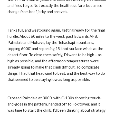
and fries to go. Not exactly the healthiest fare, but a nice 
change from beef jerky and pretzels.
Tanks full, and westbound again, getting ready for the final 
hurdle. About 60 miles to the west, past Edwards AFB, 
Palmdale and Mohave, lay the Tehachapi mountains, 
topping 6000’ and reporting 15 knot surface winds at the 
desert floor. To clear them safely, I’d want to be high – as 
high as possible, and the afternoon temperatures were 
already going to make that climb difficult. To complicate 
things, I had that headwind to beat, and the best way to do 
that seemed to be staying low as long as possible.
Crossed Palmdale at 3000’ with C-130s shooting touch-
and-goes in the pattern, handed off to Fox tower, and it 
was time to start the climb. I’d been thinking about strategy 