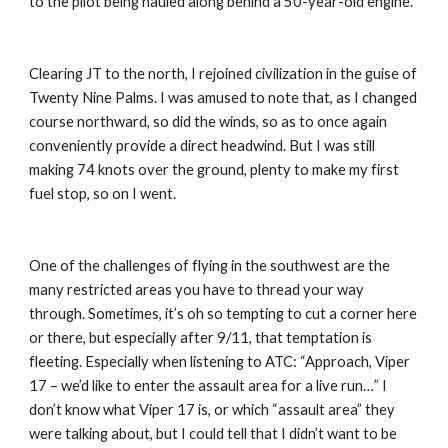
to the pilot being hauled along behind a 50-year-old engine.
Clearing JT to the north, I rejoined civilization in the guise of 
Twenty Nine Palms. I was amused to note that, as I changed 
course northward, so did the winds, so as to once again 
conveniently provide a direct headwind. But I was still 
making 74 knots over the ground, plenty to make my first 
fuel stop, so on I went.
One of the challenges of flying in the southwest are the 
many restricted areas you have to thread your way 
through. Sometimes, it’s oh so tempting to cut a corner here 
or there, but especially after 9/11, that temptation is 
fleeting. Especially when listening to ATC: “Approach, Viper 
17 – we’d like to enter the assault area for a live run…” I 
don’t know what Viper 17 is, or which “assault area” they 
were talking about, but I could tell that I didn’t want to be 