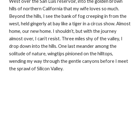
West over the San Luis reservoir, into the golden brown 
hills of northern California that my wife loves so much. 
Beyond the hills, I see the bank of fog creeping in from the 
west, held gingerly at bay like a tiger in a circus show. Almost 
home, our new home. I shouldn’t, but with the journey 
almost over, I can’t resist. Three miles shy of the valley, I 
drop down into the hills. One last meander among the 
solitude of nature, wingtips pinioned on the hilltops, 
wending my way through the gentle canyons before I meet 
the sprawl of Silicon Valley.