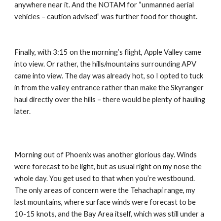
anywhere near it. And the NOTAM for “unmanned aerial 
vehicles – caution advised” was further food for thought.
Finally, with 3:15 on the morning’s flight, Apple Valley came 
into view. Or rather, the hills/mountains surrounding APV 
came into view. The day was already hot, so I opted to tuck 
in from the valley entrance rather than make the Skyranger 
haul directly over the hills – there would be plenty of hauling 
later.
Morning out of Phoenix was another glorious day. Winds 
were forecast to be light, but as usual right on my nose the 
whole day. You get used to that when you’re westbound. 
The only areas of concern were the Tehachapi range, my 
last mountains, where surface winds were forecast to be 
10-15 knots, and the Bay Area itself, which was still under a 