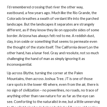
I’d remembered crossing that river the other way, 
eastbound, a few years ago. Much like the Rio Grande, the 
Colorado breathes a swath of verdant life into the parched 
landscape. But the landscapes it separates are strangely 
different, as if they know they lie on opposite sides of some 
border. Arizona has always felt red to me. A reddish dust, 
clay, iron oxide or something that seems to permeate even 
the thought of the state itself. The California desert,on the 
other hand, has a lunar feel. Gray and resolute, not so much 
challenging the hand of man as simply ignoring it as 
inconsequential. 
Up across Blythe, turning the corner at the Palen 
Mountains, then across Joshua Tree. JT is one of those 
rare spots in the lower 48 where, even from the air, there is 
no sign of civilization – no powerlines, no roads, no trace of 
anything other than raw nature for as far as the eye can 
see. Comforting to the naturalist in me, but a little unnerving 