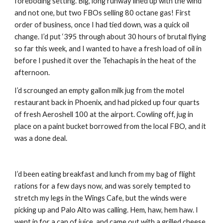
foreboding setting. Big, long runway lined up with the wind 
and not one, but two FBOs selling 80 octane gas! First 
order of business, once I had tied down, was a quick oil 
change. I’d put ‘395 through about 30 hours of brutal flying 
so far this week, and I wanted to have a fresh load of oil in 
before I pushed it over the Tehachapis in the heat of the 
afternoon. 
I’d scrounged an empty gallon milk jug from the motel 
restaurant back in Phoenix, and had picked up four quarts 
of fresh Aeroshell 100 at the airport. Cowling off, jug in 
place on a paint bucket borrowed from the local FBO, and it 
was a done deal.
I’d been eating breakfast and lunch from my bag of flight 
rations for a few days now, and was sorely tempted to 
stretch my legs in the Wings Cafe, but the winds were 
picking up and Palo Alto was calling. Hem, haw, hem haw. I 
went in for a can of juice, and came out with a grilled cheese 