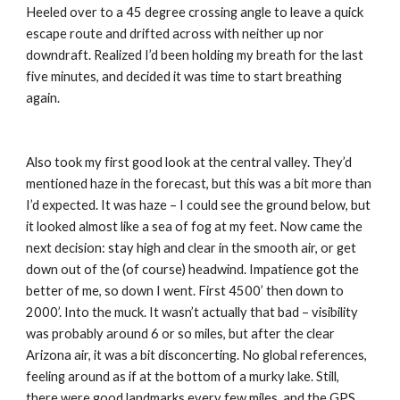
Heeled over to a 45 degree crossing angle to leave a quick 
escape route and drifted across with neither up nor 
downdraft. Realized I’d been holding my breath for the last 
five minutes, and decided it was time to start breathing 
again.
Also took my first good look at the central valley. They’d 
mentioned haze in the forecast, but this was a bit more than 
I’d expected. It was haze – I could see the ground below, but 
it looked almost like a sea of fog at my feet. Now came the 
next decision: stay high and clear in the smooth air, or get 
down out of the (of course) headwind. Impatience got the 
better of me, so down I went. First 4500’ then down to 
2000’. Into the muck. It wasn’t actually that bad – visibility 
was probably around 6 or so miles, but after the clear 
Arizona air, it was a bit disconcerting. No global references, 
feeling around as if at the bottom of a murky lake. Still, 
there were good landmarks every few miles, and the GPS 