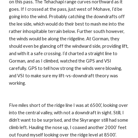
on this pass. The Tehachapi range curves northward as it 
goes. If I crossed at the pass, just west of Mohave, I’d be 
going into the wind. Probably catching the downdrafts off 
the lee side, which would do their best to mash me into the 
rather inhospitable terrain below. Further south however, 
the winds would be along the ridgeline. At Gorman, they 
should even be glancing off the windward side, providing lift, 
and with it a safe crossing. I’d charted a straight line to 
Gorman, and as I climbed, watched the GPS and VSI 
carefully. GPS to tell how strong the winds were blowing, 
and VSI to make sure my lift-vs-downdraft theory was 
working.
Five miles short of the ridge line I was at 6500’, looking over 
into the central valley, with not a downdraft in sight. Still, I 
didn’t want to be surprised, and the Skyranger still had some 
climb left. Hauling the nose up, I coaxed another 2000’ feet 
out found myself looking over the ridge level at 8500’. 