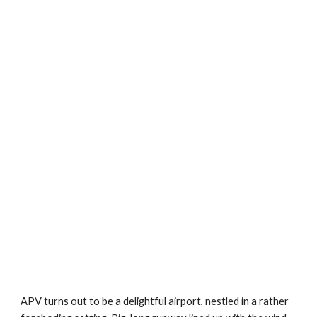
APV turns out to be a delightful airport, nestled in a rather 