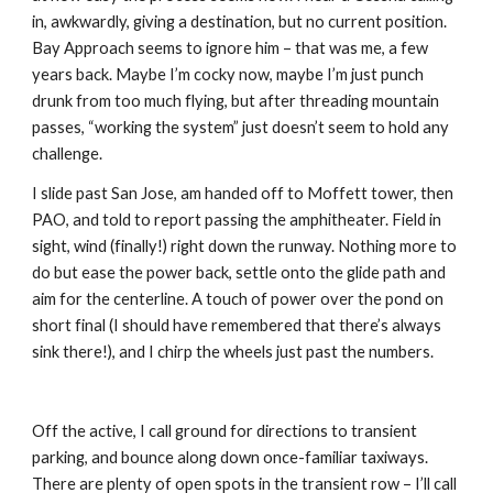
in, awkwardly, giving a destination, but no current position. 
Bay Approach seems to ignore him – that was me, a few 
years back. Maybe I’m cocky now, maybe I’m just punch 
drunk from too much flying, but after threading mountain 
passes, “working the system” just doesn’t seem to hold any 
challenge. 
I slide past San Jose, am handed off to Moffett tower, then 
PAO, and told to report passing the amphitheater. Field in 
sight, wind (finally!) right down the runway. Nothing more to 
do but ease the power back, settle onto the glide path and 
aim for the centerline. A touch of power over the pond on 
short final (I should have remembered that there’s always 
sink there!), and I chirp the wheels just past the numbers.
Off the active, I call ground for directions to transient 
parking, and bounce along down once-familiar taxiways. 
There are plenty of open spots in the transient row – I’ll call 