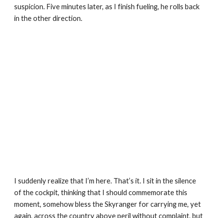
suspicion. Five minutes later, as I finish fueling, he rolls back 
in the other direction.
I suddenly realize that I’m here. That’s it. I sit in the silence 
of the cockpit, thinking that I should commemorate this 
moment, somehow bless the Skyranger for carrying me, yet 
again, across the country above peril without complaint, but 