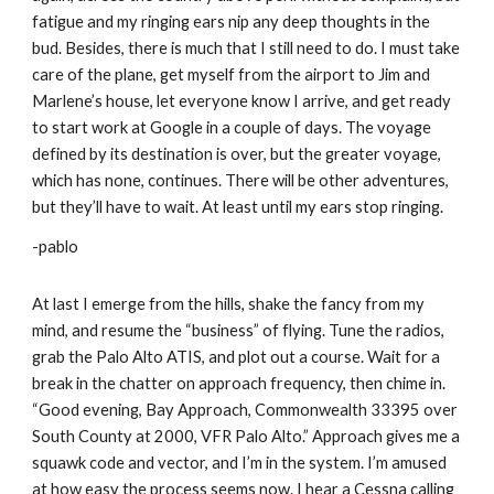
fatigue and my ringing ears nip any deep thoughts in the 
bud. Besides, there is much that I still need to do. I must take 
care of the plane, get myself from the airport to Jim and 
Marlene’s house, let everyone know I arrive, and get ready 
to start work at Google in a couple of days. The voyage 
defined by its destination is over, but the greater voyage, 
which has none, continues. There will be other adventures, 
but they’ll have to wait. At least until my ears stop ringing. 
-pablo
At last I emerge from the hills, shake the fancy from my 
mind, and resume the “business” of flying. Tune the radios, 
grab the Palo Alto ATIS, and plot out a course. Wait for a 
break in the chatter on approach frequency, then chime in. 
“Good evening, Bay Approach, Commonwealth 33395 over 
South County at 2000, VFR Palo Alto.” Approach gives me a 
squawk code and vector, and I’m in the system. I’m amused 
at how easy the process seems now. I hear a Cessna calling 