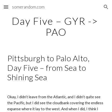
somerandom.com
Skip to main content
Skip to navigation
Day Five – GYR -> 
PAO
Pittsburgh to Palo Alto, 
Day Five – from Sea to 
Shining Sea
Okay, I didn’t leave from the Atlantic, and I didn’t quite see 
the Pacific, but I did see the cloudbank covering the endless 
expanse where it lay to the west. And when I did, I think I 