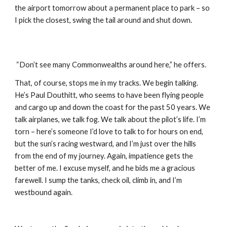
the airport tomorrow about a permanent place to park – so 
I pick the closest, swing the tail around and shut down.
 “Don’t see many Commonwealths around here,” he offers. 
That, of course, stops me in my tracks. We begin talking. 
He’s Paul Douthitt, who seems to have been flying people 
and cargo up and down the coast for the past 50 years. We 
talk airplanes, we talk fog. We talk about the pilot’s life. I’m 
torn – here’s someone I’d love to talk to for hours on end, 
but the sun’s racing westward, and I’m just over the hills 
from the end of my journey. Again, impatience gets the 
better of me. I excuse myself, and he bids me a gracious 
farewell. I sump the tanks, check oil, climb in, and I’m 
westbound again.