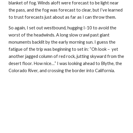
blanket of fog. Winds aloft were forecast to be light near 
the pass, and the fog was forecast to clear, but I’ve learned 
to trust forecasts just about as far as I can throw them. 
So again, I set out westbound, hugging I-10 to avoid the 
worst of the headwinds. A long slow crawl past giant 
monuments backlit by the early morning sun. I guess the 
fatigue of the trip was beginning to set in: “Oh look –  yet 
another jagged column of red rock, jutting skyward from the 
desert floor. How nice…” I was looking ahead to Blythe, the 
Colorado River, and crossing the border into California.