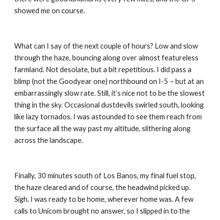
showed me on course.
What can I say of the next couple of hours? Low and slow 
through the haze, bouncing along over almost featureless 
farmland. Not desolate, but a bit repetitious. I did pass a 
blimp (not the Goodyear one) northbound on I-5 – but at an 
embarrassingly slow rate. Still, it’s nice not to be the slowest 
thing in the sky. Occasional dustdevils swirled south, looking 
like lazy tornados. I was astounded to see them reach from 
the surface all the way past my altitude, slithering along 
across the landscape.
Finally, 30 minutes south of Los Banos, my final fuel stop, 
the haze cleared and of course, the headwind picked up. 
Sigh. I was ready to be home, wherever home was. A few 
calls to Unicom brought no answer, so I slipped in to the 