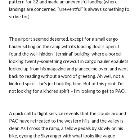
pattern for 32 and made an uneventful landing (where 
landings are concerned, “uneventful” is always something to 
strive for).
The airport seemed deserted, except for a small cargo 
hauler sitting on the ramp with its loading doors open. I 
found the well-hidden “terminal” building, where a bored-
looking twenty-something crewcut in cargo hauler epaulets 
looked up from his magazine and glanced me over, and went 
back to reading without a word of greeting. Ah well, not a 
kindred spirit – he’s just building time. But at this point, I’m 
not looking for a kindred spirit – I’m looking to get to PAO.
A quick call to flight service reveals that the clouds around 
PAO have retreated to the western hills, and the valley is 
clear. As I cross the ramp, a fellow pedals by slowly on his 
bike, eyeing the Skyranger with what looks like vague 