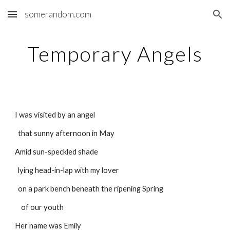
somerandom.com
Skip to main content
Skip to navigation
Temporary Angels
I was visited by an angel
  that sunny afternoon in May
Amid sun-speckled shade
  lying head-in-lap with my lover
  on a park bench beneath the ripening Spring
    of our youth
Her name was Emily