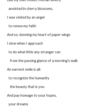
  anointed in cherry blossoms,
I was visited by an angel
  to renew my faith
And so, donning my heart of paper wings
I slow when I approach
  to do what little any stranger can
    from the passing glance of a morning's walk
An earnest smile is all:
  to recognize the humanity
    the beauty that is you
And pay homage to your hopes,
  your dreams