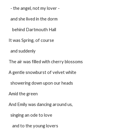
  - the angel, not my lover -
  and she lived in the dorm
    behind Dartmouth Hall
It was Spring, of course
  and suddenly
The air was filled with cherry blossoms
A gentle snowburst of velvet white
  showering down upon our heads
Amid the green
And Emily was dancing around us,
  singing an ode to love
    and to the young lovers