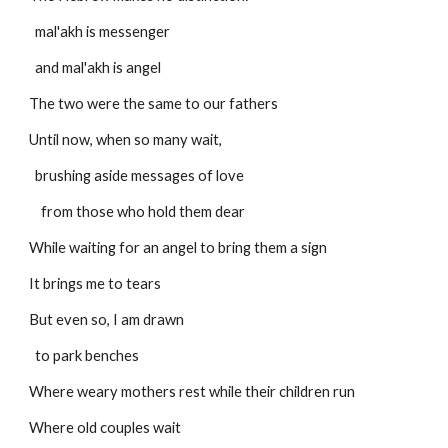
  mal'akh is messenger
  and mal'akh is angel
The two were the same to our fathers
Until now, when so many wait,
  brushing aside messages of love
    from those who hold them dear
While waiting for an angel to bring them a sign
It brings me to tears
But even so, I am drawn
  to park benches
Where weary mothers rest while their children run
Where old couples wait