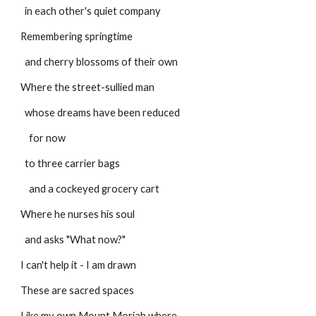
  in each other's quiet company
Remembering springtime
  and cherry blossoms of their own
Where the street-sullied man
  whose dreams have been reduced
    for now
  to three carrier bags
    and a cockeyed grocery cart
Where he nurses his soul
  and asks "What now?"
I can't help it - I am drawn
These are sacred spaces
Like my own Mount Moriah where,