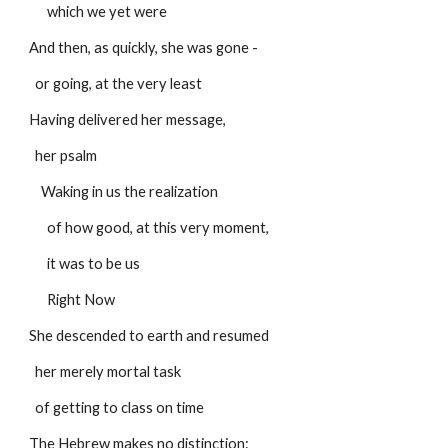
      which we yet were
And then, as quickly, she was gone -
  or going, at the very least
Having delivered her message,
  her psalm
    Waking in us the realization
      of how good, at this very moment,
      it was to be us
      Right Now
She descended to earth and resumed
  her merely mortal task
  of getting to class on time
The Hebrew makes no distinction: 