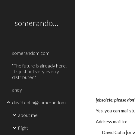
Sk
somerandom.com
somerandom.com
"The future is already here.
It's just not very evenly
distributed."
andy
[obsolete: please don'
david.cohn@somerandom.com
Yes, you can mail st
about me
Address mail to:
flight
David Cohn [or