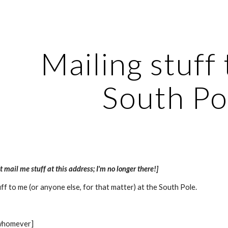
ip to main content
Skip to navigat
Mailing stuff 
South Po
t mail me stuff at this address; I'm no longer there!]
uff to me (or anyone else, for that matter) at the South Pole.
 whomever]