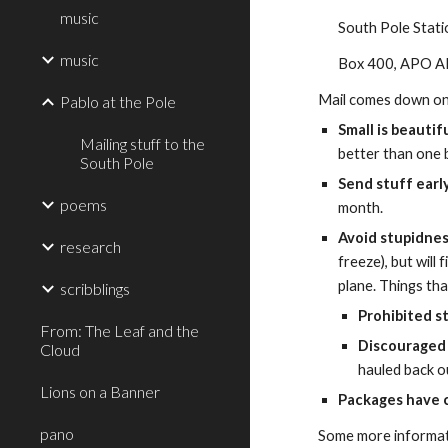
music
South Pole Stat
music
Box 400, APO 
Mail comes down on 
Pablo at the Pole
Small is beautif
Mailing stuff to the
better than one b
South Pole
Send stuff early
poems
month.
Avoid stupidnes
research
freeze), but will
plane. Things th
scribblings
Prohibited s
From: The Leaf and the
Discouraged 
Cloud
hauled back o
Lions on a Banner
Packages have 
pano
Some more informati