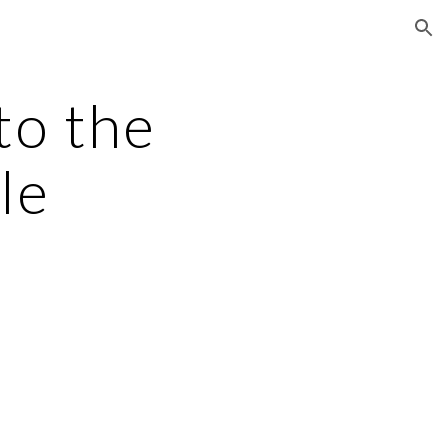
ion
to the 
le