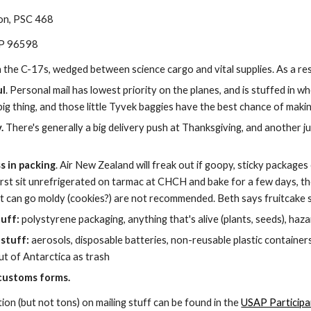
ion, PSC 468
AP 96598
the C-17s, wedged between science cargo and vital supplies. As a res
ul
. Personal mail has lowest priority on the planes, and is stuffed in wh
ig thing, and those little Tyvek baggies have the best chance of making
.
 There's generally a big delivery push at Thanksgiving, and another 
s in packing
. Air New Zealand will freak out if goopy, sticky packages
 first sit unrefrigerated on tarmac at CHCH and bake for a few days, t
at can go moldy (cookies?) are not recommended. Beth says fruitcake s
tuff:
 polystyrene packaging, anything that's alive (plants, seeds), ha
stuff:
 aerosols, disposable batteries, non-reusable plastic containers
ut of Antarctica as trash
customs forms.
on (but not tons) on mailing stuff can be found in the
USAP Participa