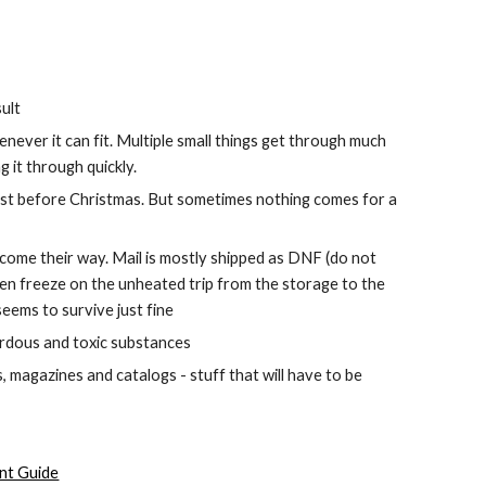
ult
enever it can fit. Multiple small things get through much 
 it through quickly.
just before Christmas. But sometimes nothing comes for a 
 come their way. Mail is mostly shipped as DNF (do not 
hen freeze on the unheated trip from the storage to the 
eems to survive just fine
zardous and toxic substances
, magazines and catalogs - stuff that will have to be 
nt Guide