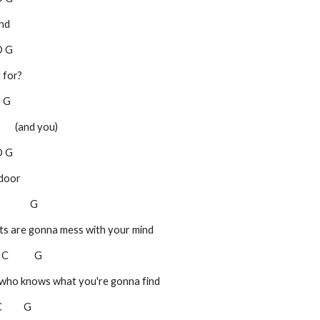
end
 D G
 for?
 D G
       (and you)
 D G
 door
C              G
treets are gonna mess with your mind
   C            G
feet, who knows what you're gonna find
 C          G