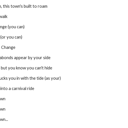
, this town's built to roam
ewalk
range (you can)
 (or you can)
e Change
 vagabonds appear by your side
 boy, but you know you can't hide
wly sucks you in with the tide (as your)
ns into a carnival ride
own
own
wn...
Report abuse