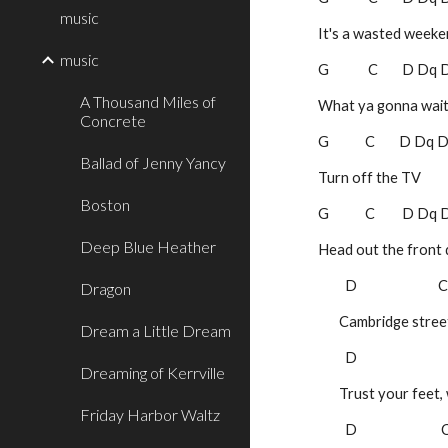
music
It's a wasted week
music
G             C        D Dq
A Thousand Miles of
What ya gonna wait
Concrete
G            C        D Dq
Ballad of Jenny Yancy
Turn off the TV         
Boston
G            C         D Dq
Deep Blue Heather
Head out the front
 D                           
Dragon
       Cambridge s
Dream a Little Dream
 D                            
Dreaming of Kerrville
       Trust your 
Friday Harbor Waltz
 D                           