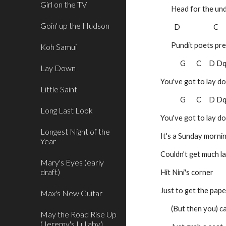
Girl on the TV
       Head for the
Goin' up the Hudson
 D                      C   
       Pundit poets
Koh Samui
             G       C    
Lay Down
You've got to lay d
Little Saint
             G       C    
Long Last Look
You've got to lay d
Longest Night of the
It's a Sunday morni
Year
Couldn't get much l
Mary's Eyes (early
draft)
Hit Nini's corner
Just to get the pape
Max's New Guitar
       (But then y
May the Road Rise Up
(Jeremy's Lullaby)