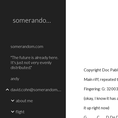
Sk
somerandom.com
somerandom.com
"The future is already here.
It's just not very evenly
distributed."
Copyright Doc Pabl
andy
Main riff, repeated
Fingering: G: 3200
david.cohn@somerandom.com
(okay, I know it has 
about me
it up right now)
flight
G             C        D Dq