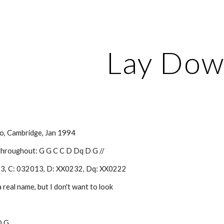
ip to main content
Skip to navigat
Lay Do
o, Cambridge, Jan 1994
 throughout: G G C C D Dq D G //
33, C: 032013, D: XX0232, Dq: XX0222
a real name, but I don't want to look
 D G