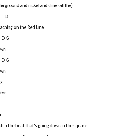
 underground and nickel and dime (all the)
       D
 preaching on the Red Line
 D Dq D G
own
 D Dq D G
own
ng
ater
r
ou) catch the beat that's going down in the square