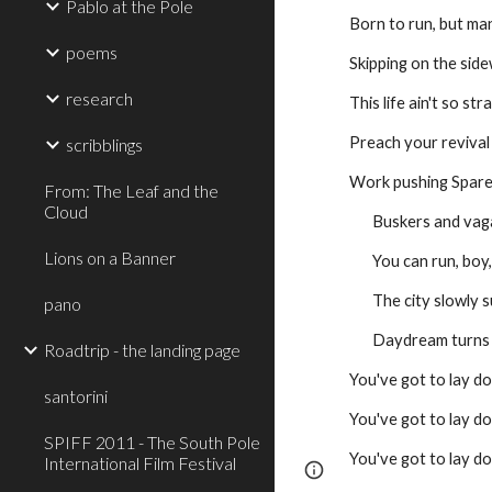
Pablo at the Pole
Born to run, but man
poems
Skipping on the sid
research
This life ain't so st
Preach your revival
scribblings
Work pushing Spar
From: The Leaf and the
Cloud
       Buskers and
Lions on a Banner
       You can run,
       The city slo
pano
       Daydream tur
Roadtrip - the landing page
You've got to lay d
santorini
You've got to lay d
SPIFF 2011 - The South Pole
You've got to lay do
International Film Festival
Page
Google Sites