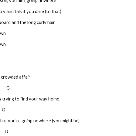
seat, son, you ain't going nowhere
llar, try and talk if you dare (to that)
e keyboard and the long curly hair
own
own
a crowded affair
         G
s trying to find your way home
    G
, but you're going nowhere (you might be)
       D