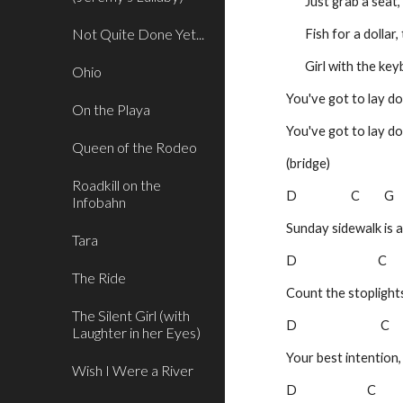
       Just grab a 
Not Quite Done Yet...
       Fish for a do
       Girl with th
Ohio
You've got to lay d
On the Playa
You've got to lay d
Queen of the Rodeo
(bridge)
Roadkill on the
D                    C         G
Infobahn
Sunday sidewalk is 
Tara
D                              C    
The Ride
Count the stoplight
The Silent Girl (with
D                               C   
Laughter in her Eyes)
Your best intention
Wish I Were a River
D                          C        