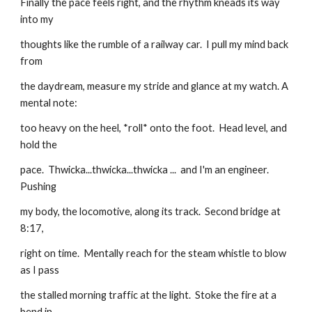
Finally the pace feels right, and the rhythm kneads its way 
into my
thoughts like the rumble of a railway car.  I pull my mind back 
from
the daydream, measure my stride and glance at my watch. A 
mental note:
too heavy on the heel, *roll* onto the foot.  Head level, and 
hold the
pace.  Thwicka...thwicka...thwicka ...  and I'm an engineer. 
Pushing
my body, the locomotive, along its track.  Second bridge at 
8:17,
right on time.  Mentally reach for the steam whistle to blow 
as I pass
the stalled morning traffic at the light.  Stoke the fire at a 
bend in