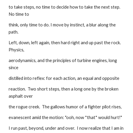
to take steps, no time to decide how to take the next step. 
No time to
think, only time to do. I move by instinct, a blur along the 
path.
Left, down, left again, then hard right and up past the rock. 
Physics,
aerodynamics, and the principles of turbine engines, long 
since
distilled into reflex: for each action, an equal and opposite
reaction.  Two short steps, then a long one by the broken 
asphalt over
the rogue creek.  The gallows humor of a fighter pilot rises,
evanescent amid the motion: "ooh, now *that* would hurt!"
I run past, beyond, under and over.  I now realize that I am in 