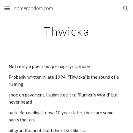
somerandom.com
Skip to main content
Skip to navigation
Thwicka
Not really a poem, but perhaps lyric prose?
Probably written in late 1994. "Thwicka" is the sound of a 
running
shoe on pavement. I submitted it to "Runner's World" but 
never heard
back. Re-reading it now, 10 years later, there are some 
parts that are
bit grandiloquent, but I think I still like it...