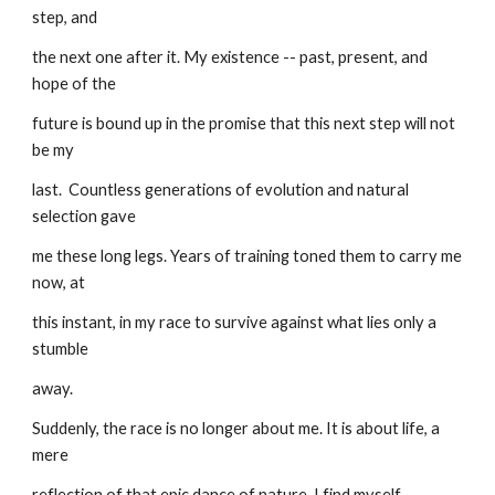
step, and
the next one after it. My existence -- past, present, and 
hope of the
future is bound up in the promise that this next step will not 
be my
last.  Countless generations of evolution and natural 
selection gave
me these long legs. Years of training toned them to carry me 
now, at
this instant, in my race to survive against what lies only a 
stumble
away.
Suddenly, the race is no longer about me. It is about life, a 
mere
reflection of that epic dance of nature. I find myself 