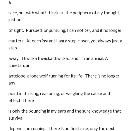
a
race, but with what? It lurks in the periphery of my thought, 
just out
of sight.  Pursued, or pursuing, I can not tell, and it no longer
matters.  At each instant I am a step closer, yet always just a 
step
away.  Thwicka thwicka thwicka... and I'm an animal. A 
cheetah, an
antelope, a lone wolf running for its life.  There is no longer 
any
point in thinking, reasoning, or weighing the cause and 
effect. There
is only the pounding in my ears and the sure knowledge that 
survival
depends on running.  There is no finish line, only the next 