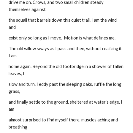
drive me on. Crows, and two small children steady 
themselves against
the squall that barrels down this quiet trail. I am the wind, 
and
exist only so long as I move.  Motion is what defines me.
The old willow sways as I pass and then, without realizing it, 
I am
home again. Beyond the old footbridge in a shower of fallen 
leaves, I
slow and turn. I eddy past the sleeping oaks, ruffle the long 
grass,
and finally settle to the ground, sheltered at water's edge. I 
am
almost surprised to find myself there, muscles aching and 
breathing