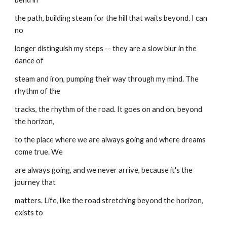
the path, building steam for the hill that waits beyond. I can 
no
longer distinguish my steps -- they are a slow blur in the 
dance of
steam and iron, pumping their way through my mind. The 
rhythm of the
tracks, the rhythm of the road. It goes on and on, beyond 
the horizon,
to the place where we are always going and where dreams 
come true. We
are always going, and we never arrive, because it's the 
journey that
matters. Life, like the road stretching beyond the horizon, 
exists to