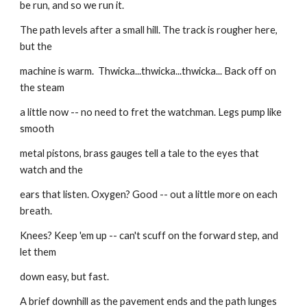
be run, and so we run it.
The path levels after a small hill. The track is rougher here, 
but the
machine is warm.  Thwicka...thwicka...thwicka... Back off on 
the steam
a little now -- no need to fret the watchman. Legs pump like 
smooth
metal pistons, brass gauges tell a tale to the eyes that 
watch and the
ears that listen. Oxygen? Good -- out a little more on each 
breath.
Knees? Keep 'em up -- can't scuff on the forward step, and 
let them
down easy, but fast.
A brief downhill as the pavement ends and the path lunges 