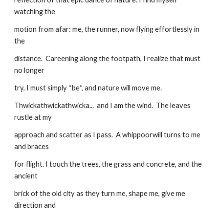
watching the
motion from afar: me, the runner, now flying effortlessly in 
the
distance.  Careening along the footpath, I realize that must 
no longer
try, I must simply *be*, and nature will move me.
Thwickathwickathwicka...  and I am the wind.  The leaves 
rustle at my
approach and scatter as I pass.  A whippoorwill turns to me 
and braces
for flight. I touch the trees, the grass and concrete, and the 
ancient
brick of the old city as they turn me, shape me, give me 
direction and