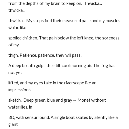
from the depths of my brain to keep on.  Thwicka...  
thwicka...
thwicka... My steps find their measured pace and my muscles 
whine like
spoiled children. That pain below the left knee, the soreness 
of my
thigh. Patience, patience, they will pass.
A deep breath gulps the still-cool morning air. The fog has 
not yet
lifted, and my eyes take in the riverscape like an 
impressionist
sketch.  Deep green, blue and gray -- Monet without 
waterlilies, in
3D, with sensurround. A single boat skates by silently like a 
giant