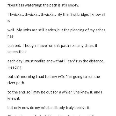
fiberglass waterbug; the path is still empty.
Thwicka... thwicka... thwicka...  By the first bridge, I know all 
is
well.  My limbs are still leaden, but the pleading of my aches 
has
quieted.  Though I have run this path so many times, it 
seems that
each day I must realize anew that I *can* run the distance. 
Heading
out this morning I had told my wife "I'm going to run the 
river path
to the end, so I may be out for a while."  She knew it, and I 
knew it,
but only now do my mind and body truly believe it.