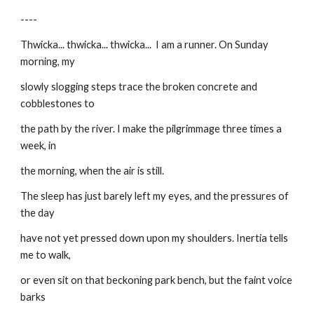
----
Thwicka... thwicka... thwicka...  I am a runner. On Sunday 
morning, my
slowly slogging steps trace the broken concrete and 
cobblestones to
the path by the river. I make the pilgrimmage three times a 
week, in
the morning, when the air is still.
The sleep has just barely left my eyes, and the pressures of 
the day
have not yet pressed down upon my shoulders. Inertia tells 
me to walk,
or even sit on that beckoning park bench, but the faint voice 
barks