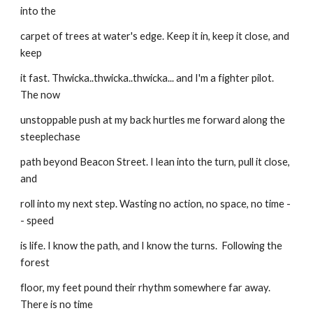
into the
carpet of trees at water's edge. Keep it in, keep it close, and 
keep
it fast. Thwicka..thwicka..thwicka... and I'm a fighter pilot. 
The now
unstoppable push at my back hurtles me forward along the 
steeplechase
path beyond Beacon Street. I lean into the turn, pull it close, 
and
roll into my next step. Wasting no action, no space, no time -
- speed
is life. I know the path, and I know the turns.  Following the 
forest
floor, my feet pound their rhythm somewhere far away. 
There is no time