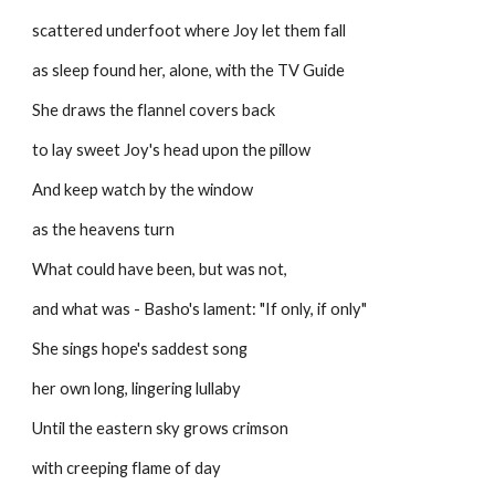
scattered underfoot where Joy let them fall
as sleep found her, alone, with the TV Guide
She draws the flannel covers back
to lay sweet Joy's head upon the pillow
And keep watch by the window
as the heavens turn
What could have been, but was not,
and what was - Basho's lament: "If only, if only"
She sings hope's saddest song
her own long, lingering lullaby
Until the eastern sky grows crimson
with creeping flame of day