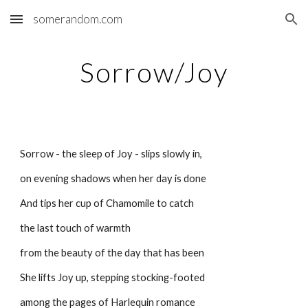
somerandom.com
Skip to main content
Skip to navigation
Sorrow/Joy
Sorrow - the sleep of Joy - slips slowly in,
on evening shadows when her day is done
And tips her cup of Chamomile to catch
the last touch of warmth
from the beauty of the day that has been
She lifts Joy up, stepping stocking-footed
among the pages of Harlequin romance